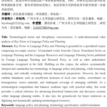
理论研究，推进学科术语规范统一等具有多维价值。同时，本研究也指出该书在语
料来源的多元性、新兴术语的动态纳入、知识呈现方式的优化等方面仍有进一步提
升的空间。
关键词：
语言政策与规划；术语规范；译名统一
作者简介：何钰鸿
，广州大学人文学院硕士研究生，研究方向：语言服务。电邮：
heyuhong0223@qq.com
。
李雯慧
，通讯作者，广州大学人文学院硕士研究生，研究
方向：语言服务。电邮：
1124357402@qq.com
。
Title:
Terminological norms and disciplinary consciousness: A multi-dimensional value
analy­sis of
Key Terms in Language Policy and Planning
Abstract:
Key Terms in Language Policy and Planning
is grounded in a specialized corpus
comprising two major sources: 14 translated works from the
Classic Translation Series on
Language Planning
and the
Language Resources and Language Planning Series
published
by Foreign Language Teaching and Research Press, as well as other authoritative
translations rec­ognized in the field. Building on this corpus, the authors systematically
interpret and
standard­ize key terminology in language policy and planning, while extracting,
analyzing, and critical­ly evaluating relevant theoretical perspectives. However, the book
exhibits limitations such as insufficient inclusion of local case studies, overreliance on
homogeneous source materials, and inadequate coverage of emerging subfields. As a
terminological compendium that balances ac­ademic rigor with practical utility, this work
provides a critical reference for advancing theoret­ical frameworks and discourse systems
within language planning studies. It also lays the groundwork for future endeavors in
digitizing and dynamically updating terminological re­sources.
Keywords:
language policy and planning; terminology specification; unified translation