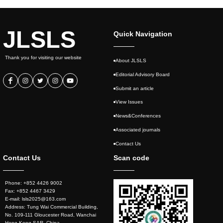
JLSLS
Quick Navigation
Thank you for visiting our website
About JLSLS
Editorial Advisory Board
Submit an article
View Issues
News&Conferences
Associated journals
Contact Us
Contact Us
Scan code
Phone: +852 4426 9002
Fax: +852 4467 3429
E-mail: lsls2025@163.com
Address: Tung Wai Commercial Building,
No. 109-111 Gloucester Road, Wanchai
Hong Kong SAR, China