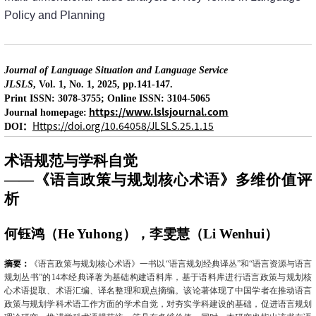
Policy and Planning
Journal of Language Situation and Language Service
JLSLS
, Vol. 1, No. 1, 2025, pp.141-147.
Print ISSN: 3078-3755; Online ISSN: 3104-5065
https://www.lslsjournal.com
Journal homepage:
：
Https://doi.org/10.64058/JLSLS.25.1.15
DOI
术语规范与学科自觉
——《语言政策与规划核心术语》多维价值评
析
何钰鸿（
He Yuhong
），李雯慧（
Li Wenhui
）
摘要：
《语言政策与规划核心术语》一书以“语言规划经典译丛”和“语言资源与语言
规划丛书”的
14
本经典译著为基础构建语料库，基于语料库进行语言政策与规划核
心术语提取、术语汇编、译名整理和观点摘编。该论著体现了中国学者在推动语言
政策与规划学科术语工作方面的学术自觉，对夯实学科建设的基础，促进语言规划