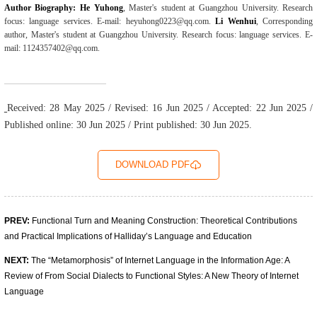
Author Biography: He Yuhong
, Master's student at Guangzhou University. Research
focus: language services. E-mail: heyuhong0223@qq.com.
Li Wenhui
, Corresponding
author, Master's student at Guangzhou University. Research focus: language services. E-
mail: 1124357402@qq.com.
Received: 28 May 2025 / Revised: 16 Jun 2025 / Accepted: 22 Jun 2025 /
Published online: 30 Jun 2025 / Print published: 30 Jun 2025.
DOWNLOAD PDF
PREV:
Functional Turn and Meaning Construction: Theoretical Contributions
and Practical Implications of Halliday’s Language and Education
NEXT:
The “Metamorphosis” of Internet Language in the Information Age: A
Review of From Social Dialects to Functional Styles: A New Theory of Internet
Language