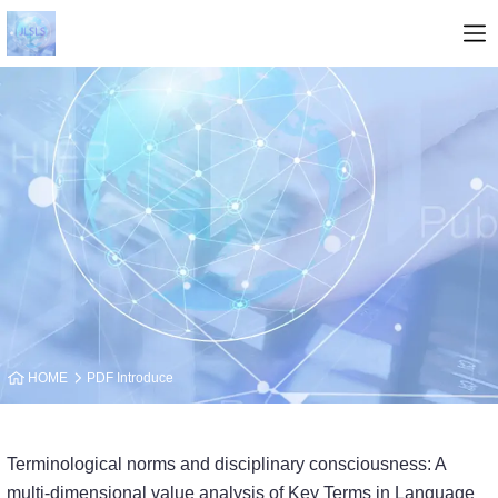
HOME
PDF Introduce
Terminological norms and disciplinary consciousness: A
multi-dimensional value analy­sis of Key Terms in Language