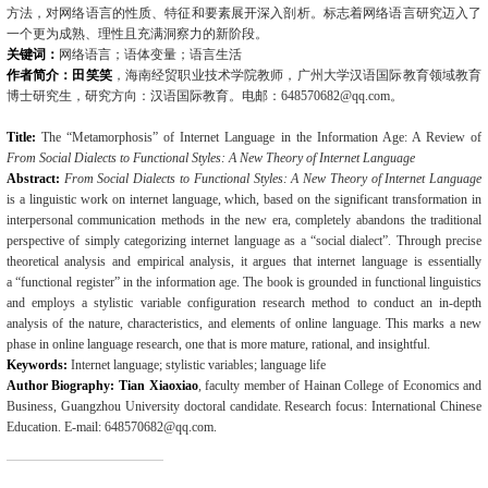
方法，对网络语言的性质、特征和要素展开深入剖析。标志着网络语言研究迈入了
一个更为成熟、理性且充满洞察力的新阶段。
关键词：
网络语言；语体变量；语言生活
作者简介：田笑笑
，海南经贸职业技术学院教师，广州大学汉语国际教育领域教育
博士研究生，研究方向：汉语国际教育。电邮：
648570682@qq.com
。
Title:
The “Metamorphosis” of Internet Language in the Information Age: A Review of
From Social Dialects to Functional Styles: A New Theory of Internet Language
Abstract:
From Social Dialects to Functional Styles: A New Theory of Internet Language
is a linguistic work on internet language, which, based on the significant transformation in
inter­personal communication methods in the new era, completely abandons the traditional
perspec­tive of simply categorizing internet language as a “social dialect”. Through precise
theoretical analysis and empirical analysis, it argues that internet language is essentially
a
“functional reg­ister” in the information age. The book is grounded in functional linguistics
and employs a sty­listic variable configuration research method to conduct an in-depth
analysis of the nature, characteristics, and elements of online language. This marks a new
phase in online language research, one that is more mature, rational, and insightful.
Keywords:
Internet language; stylistic variables; language life
Author Biography: Tian Xiaoxiao
, faculty member of Hainan College of Economics and
Business, Guangzhou University doctoral candidate. Research focus: International Chinese
Education. E-mail: 648570682@qq.com.