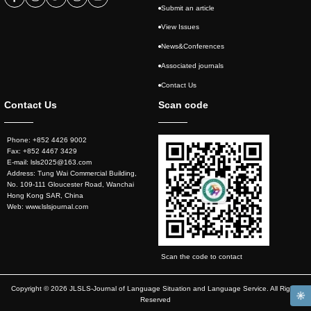
Submit an article
View Issues
News&Conferences
Associated journals
Contact Us
Contact Us
Scan code
Phone: +852 4426 9002
Fax: +852 4467 3429
E-mail: lsls2025@163.com
Address: Tung Wai Commercial Building,
No. 109-111 Gloucester Road, Wanchai
Hong Kong SAR, China
Web: www.lslsjournal.com
Scan the code to contact
Copyright © 2026 JLSLS-Journal of Language Situation and Language Service. All Rights
Reserved