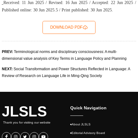
Received: 11 Jun 2025 / Revised: 16 Jun 2025 / Accepted: 22 Jun 2025 /
Published online: 30 Jun 2025.5 / Print published: 30 Jun 2025.
DOWNLOAD PDF
PREV:
Terminological norms and disciplinary consciousness: A multi-
dimensional value analy­sis of Key Terms in Language Policy and Planning
NEXT:
Social Transformation and Power Structures Reflected in Language: A
Review of Research on Language Life in Ming-Qing Society
JLSLS
Quick Navigation
Thank you for visiting our website
About JLSLS
Editorial Advisory Board