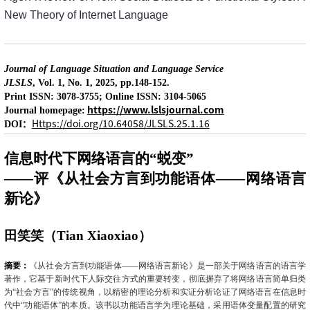
New Theory of Internet Language
Journal of Language Situation and Language Service
JLSLS
, Vol. 1, No. 1, 2025, pp.148-152.
Print ISSN: 3078-3755; Online ISSN: 3104-5065
https://www.lslsjournal.com
Journal homepage:
：
Https://doi.org/10.64058/JLSLS.25.1.16
DOI
信息时代下网络语言的“蜕变”
——评《从社会方言到功能语体——网络语言
新论》
田笑笑（
Tian Xiaoxiao
）
摘要：
《从社会方言到功能语体——网络语言新论》是一部关于网络语言的语言学
著作，它基于新时代下人际交往方式的重要转变，彻底摒弃了将网络语言简单归类
为“社会方言”的传统视角，以精密的理论分析和实证分析论证了网络语言在信息时
代中“功能语体”的本质。该书以功能语言学为理论基础，采用语体变量配置的研究