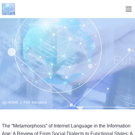
HOME
PDF Introduce
The “Metamorphosis” of Internet Language in the Information
Age: A Review of From Social Dialects to Functional Styles: A