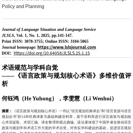
Policy and Planning
Journal of Language Situation and Language Service
JLSLS
, Vol. 1, No. 1, 2025, pp.141-147.
Print ISSN: 3078-3755; Online ISSN: 3104-5065
https://www.lslsjournal.com
Journal homepage:
：
Https://doi.org/10.64058/JLSLS.25.1.15
DOI
术语规范与学科自觉
——《语言政策与规划核心术语》多维价值评
析
何钰鸿（
He Yuhong
），李雯慧（
Li Wenhui
）
摘要：
《语言政策与规划核心术语》一书以“语言规划经典译丛”和“语言资源与语言
规划丛书”的
14
本经典译著为基础构建语料库，基于语料库进行语言政策与规划核
心术语提取、术语汇编、译名整理和观点摘编。该论著体现了中国学者在推动语言
政策与规划学科术语工作方面的学术自觉，对夯实学科建设的基础，促进语言规划