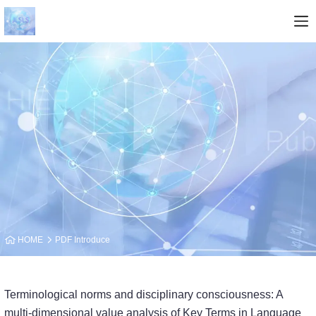
HOME
PDF Introduce
Terminological norms and disciplinary consciousness: A
multi-dimensional value analy­sis of Key Terms in Language