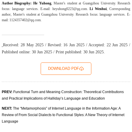
Author Biography: He Yuhong
, Master's student at Guangzhou University. Research
focus: language services. E-mail: heyuhong0223@qq.com.
Li Wenhui
, Corresponding
author, Master's student at Guangzhou University. Research focus: language services. E-
mail: 1124357402@qq.com.
Received: 28 May 2025 / Revised: 16 Jun 2025 / Accepted: 22 Jun 2025 /
Published online: 30 Jun 2025 / Print published: 30 Jun 2025.
DOWNLOAD PDF
PREV:
Functional Turn and Meaning Construction: Theoretical Contributions
and Practical Implications of Halliday’s Language and Education
NEXT:
The “Metamorphosis” of Internet Language in the Information Age: A
Review of From Social Dialects to Functional Styles: A New Theory of Internet
Language