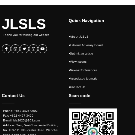
JLSLS
Quick Navigation
Thank you for visiting our website
About JLSLS
Editorial Advisory Board
Submit an article
View Issues
News&Conferences
Associated journals
Contact Us
Contact Us
Scan code
Phone: +852 4426 9002
Fax: +852 4467 3429
E-mail: lsls2025@163.com
Address: Tung Wai Commercial Building,
No. 109-111 Gloucester Road, Wanchai
Hong Kong SAR, China