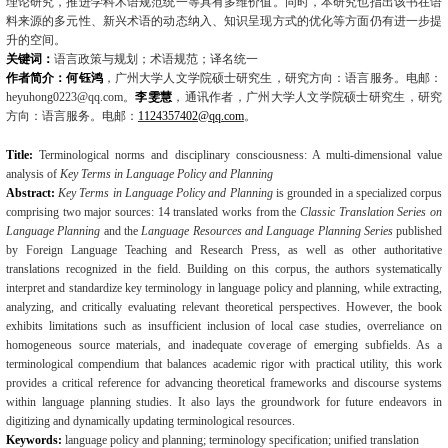
理论研究，推进学科术语规范统一等具有多维价值。同时，本研究也指出该书在语
料来源的多元性、新兴术语的动态纳入、知识呈现方式的优化等方面仍有进一步提
升的空间。
关键词：
语言政策与规划；术语规范；译名统一
作者简介：何钰鸿
，广州大学人文学院硕士研究生，研究方向：语言服务。电邮：
heyuhong0223@qq.com
。
李雯慧
，通讯作者，广州大学人文学院硕士研究生，研究
方向：语言服务。电邮：
1124357402@qq.com
。
Title:
Terminological norms and disciplinary consciousness: A multi-dimensional value
analy­sis of
Key Terms in Language Policy and Planning
Abstract:
Key Terms in Language Policy and Planning
is grounded in a specialized corpus
comprising two major sources: 14 translated works from the
Classic Translation Series on
Language Planning
and the
Language Resources and Language Planning Series
published
by Foreign Language Teaching and Research Press, as well as other authoritative
translations rec­ognized in the field. Building on this corpus, the authors systematically
interpret and
standard­ize key terminology in language policy and planning, while extracting,
analyzing, and critical­ly evaluating relevant theoretical perspectives. However, the book
exhibits limitations such as insufficient inclusion of local case studies, overreliance on
homogeneous source materials, and inadequate coverage of emerging subfields. As a
terminological compendium that balances ac­ademic rigor with practical utility, this work
provides a critical reference for advancing theoret­ical frameworks and discourse systems
within language planning studies. It also lays the groundwork for future endeavors in
digitizing and dynamically updating terminological re­sources.
Keywords:
language policy and planning; terminology specification; unified translation