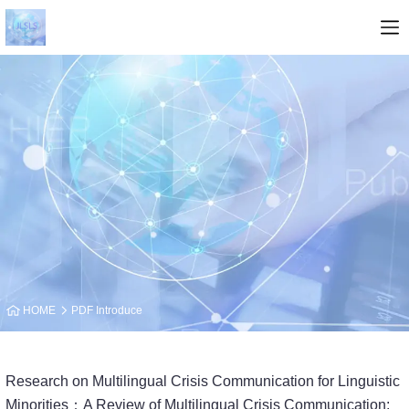
HOME
PDF Introduce
Research on Multilingual Crisis Communication for Linguistic
Minorities：A Review of Multilingual Crisis Communication: