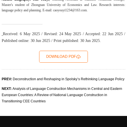
Master's student of Zhongnan University of Economics and Law. Research interests:
language policy and planning. E-mail: caoyouyi1234@163.com.
Received: 6 May 2025 / Revised: 24 May 2025 / Accepted: 22 Jun 2025 /
Published online: 30 Jun 2025 / Print published: 30 Jun 2025.
DOWNLOAD PDF
PREV:
Deconstruction and Reshaping in Spolsky’s Rethinking Language Policy
NEXT:
Analysis of Language Construction Mechanisms in Central and Eastern
European Coun­tries: A Review of National Language Construction in
Transitioning CEE Countries