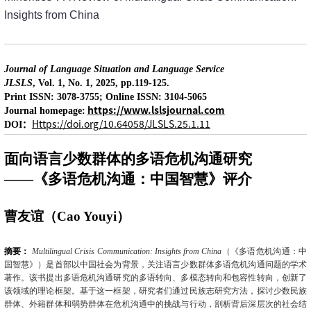
Insights from China
Journal of Language Situation and Language Service
JLSLS
, Vol. 1, No. 1, 2025, pp.119-125.
Print ISSN: 3078-3755; Online ISSN: 3104-5065
https://www.lslsjournal.com
Journal homepage:
：
Https://doi.org/10.64058/JLSLS.25.1.11
DOI
面向语言少数群体的多语危机沟通研究
——《多语危机沟通：中国智慧》评介
曹友谊（
Cao Youyi
）
摘要：
Multilingual Crisis Communication: Insights from China
（《多语危机沟通：中
国智慧》）是首部以中国社会为背景，关注语言少数群体多语危机沟通问题的学术
著作。该书提出多语危机沟通研究的多语转向、多模态转向和包容性转向，创新了
该领域的理论框架。基于这一框架，研究者们通过民族志研究方法，探讨少数民族
群体、外籍群体和弱势群体在危机沟通中的挑战与行动，剖析背后深层次的社会结