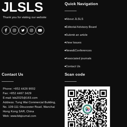
JLSLS
Quick Navigation
Thank you for visiting our website
About JLSLS
Editorial Advisory Board
Submit an article
View Issues
News&Conferences
Associated journals
Contact Us
Contact Us
Scan code
Phone: +852 4426 9002
Fax: +852 4467 3429
E-mail: lsls2025@163.com
Address: Tung Wai Commercial Building,
No. 109-111 Gloucester Road, Wanchai
Hong Kong SAR, China
Web: www.lslsjournal.com