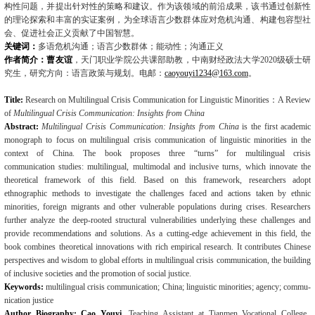
构性问题，并提出针对性的策略和建议。作为该领域的前沿成果，该书通过创新性
的理论探索和丰富的实证案例，为全球语言少数群体应对危机沟通、构建包容型社
会、促进社会正义贡献了中国智慧。
关键词：
多语危机沟通；语言少数群体；能动性；沟通正义
作者简介：曹友谊
，天门职业学院公共课部助教，中南财经政法大学
2020
级硕士研
究生，研究方向：语言政策与规划。电邮：
caoyouyi1234@163.com
。
Title:
Research on Multilingual Crisis Communication for Linguistic Minorities
：
A Review
of
Multilingual Crisis Communication: Insights from China
Abst
r
act:
Multilingual Crisis Communication: Insights from China
is the first academic
mon­ograph to focus on multilingual crisis communication of linguistic minorities in the
context of China. The book proposes three “turns” for multilingual crisis
communication
studies: multi­lingual, multimodal and inclusive turns, which innovate the
theoretical framework of this field. Based on this framework, researchers adopt
ethnographic methods to investigate the challeng­es faced and actions taken by ethnic
minorities, foreign migrants and other vulnerable popula­tions during crises. Researchers
further analyze the deep-rooted structural vulnerabilities un­derlying these challenges and
provide recommendations and solutions. As a cutting-edge achi
evement in this field, the
book combines
theoretical innovations with rich empirical re­search.
It contributes Chinese
perspectives and wisdom to global efforts in multilingual crisis communication, the building
of inclusive societies and the promotion of social justice.
Keywords:
multilingual crisis communication; China; linguistic minorities; agency; commu­
nication justice
Author Biography: Cao Youyi
, Teaching Assistant at Tianmen Vocational College,